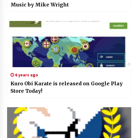
Music by Mike Wright
6 years ago
Kuro Obi Karate is released on Google Play
Store Today!