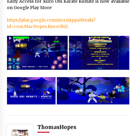
Early Access for Kuro Obi Karate Kumite is now available
on Google Play Store
https://play.google.com/store/apps/details?
id=com.MacHopes.KuroObi2
Posted
in
ThomasHopes
Kuro