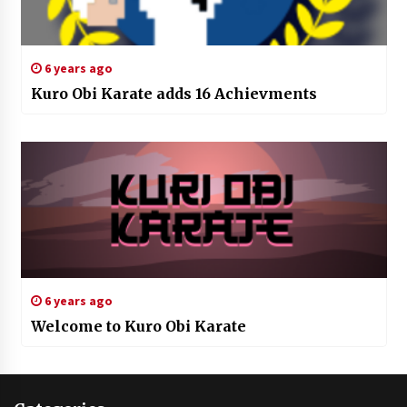
6 years ago
Kuro Obi Karate adds 16 Achievments
6 years ago
Welcome to Kuro Obi Karate