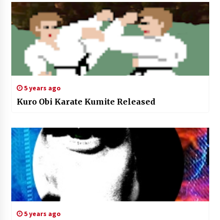
5 years ago
Kuro Obi Karate Kumite Released
5 years ago