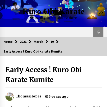
Kuro Obi Karate
The hardest karate app out there!
Home
2021
March
10
Early Access ! Kuro Obi Karate Kumite
Kuro
Obi
Early Access ! Kuro Obi
Kumite
News
Karate Kumite
ThomasHopes
5 years ago