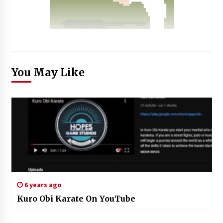
You May Like
6 years ago
Kuro Obi Karate On YouTube