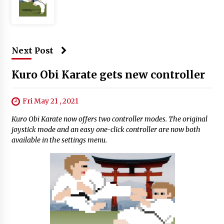
Obi
Kumite
,
News
Next Post
Kuro Obi Karate gets new controller
Game
Kuro
Obi
Fri May 21 , 2021
Karate
Update
Kuro Obi Karate now offers two controller modes. The original
joystick mode and an easy one-click controller are now both
available in the settings menu.