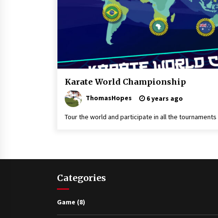
Game
Karate World Championship
Kuro
ThomasHopes
Obi
6 years ago
Karate
Tour the world and participate in all the tournaments 
Categories
Game
(8)