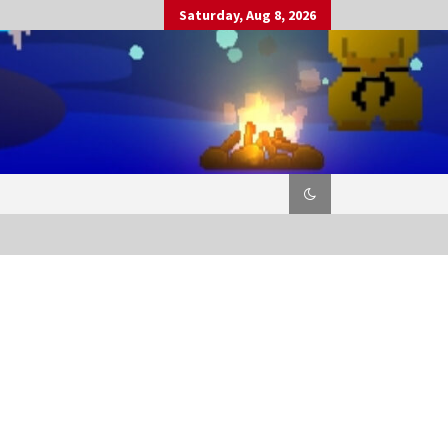
Saturday, Aug 8, 2026