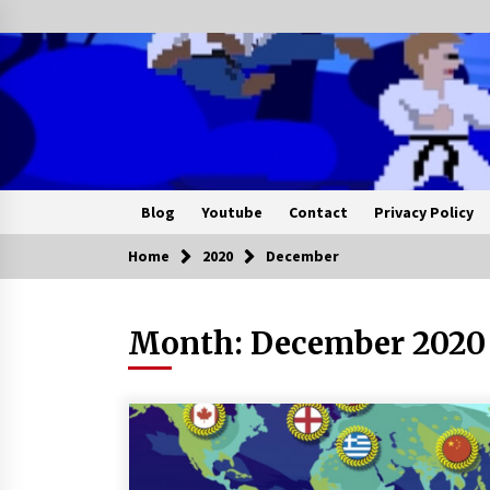
Blog
Youtube
Contact
Privacy Policy
Home
2020
December
Month:
December 2020