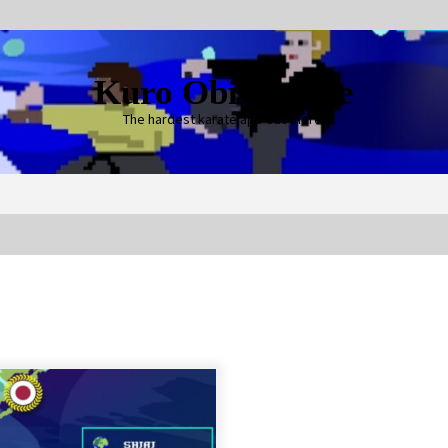
Kuro Obi Karate
The hardest karate app out there!