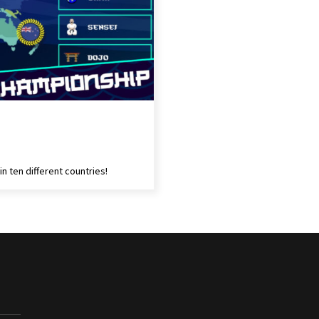
in ten different countries!