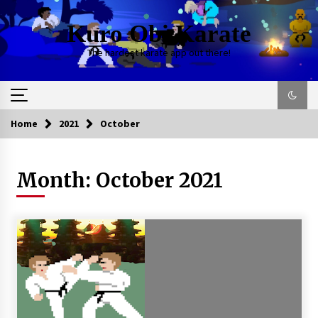
Kuro Obi Karate
The hardest karate app out there!
Home
2021
October
Month:
October 2021