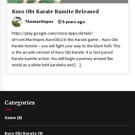
Game
Kuro Obi Karate Kumite Released
Kuro
ThomasHopes
Obi
5 years ago
Kumite
News
https://play.google.com/store/apps/details?
id=com.MacHopes.KuroObi2 In this Karate game – Kuro Obi
Video
Karate Kumite – you will fight your way to the black belt. This
is the arcade version of Kuro Obi Karate. It is fast paced
Karate kumite action. You will begin a journey around the
world as a white belt karateka and […]
Categories
Game
(8)
Kuro Obi Karate
(9)